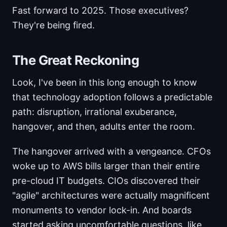
Fast forward to 2025. Those executives?
They're being fired.
The Great Reckoning
Look, I've been in this long enough to know
that technology adoption follows a predictable
path: disruption, irrational exuberance,
hangover, and then, adults enter the room.
The hangover arrived with a vengeance. CFOs
woke up to AWS bills larger than their entire
pre-cloud IT budgets. CIOs discovered their
"agile" architectures were actually magnificent
monuments to vendor lock-in. And boards
started asking uncomfortable questions, like