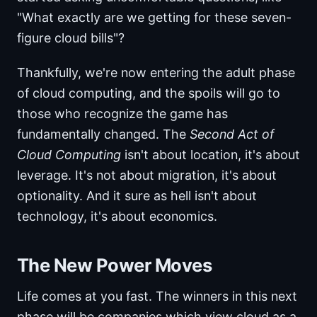
"What exactly are we getting for these seven-
figure cloud bills"?
Thankfully, we're now entering the adult phase
of cloud computing, and the spoils will go to
those who recognize the game has
fundamentally changed. The
Second Act of
Cloud Computing
isn't about location, it's about
leverage. It's not about migration, it's about
optionality. And it sure as hell isn't about
technology, it's about economics.
The New Power Moves
Life comes at you fast. The winners in this next
phase will be companies which view cloud as a