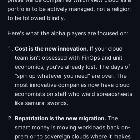
portfolio to be actively managed, not a religion
to be followed blindly.
Here's what the alpha players are focused on:
Cost is the new innovation.
If your cloud
team isn't obsessed with FinOps and unit
economics, you've already lost. The days of
"spin up whatever you need" are over. The
most innovative companies now have cloud
economists on staff who wield spreadsheets
like samurai swords.
Repatriation is the new migration.
The
smart money is moving workloads back on-
prem or to sovereign clouds where it makes