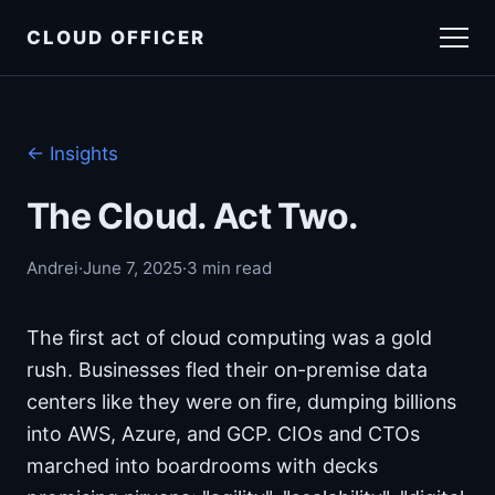
CLOUD OFFICER
Insights
← Insights
Get in touch
The Cloud. Act Two.
Andrei
·
June 7, 2025
·
3 min read
The first act of cloud computing was a gold
rush. Businesses fled their on-premise data
centers like they were on fire, dumping billions
into AWS, Azure, and GCP. CIOs and CTOs
marched into boardrooms with decks