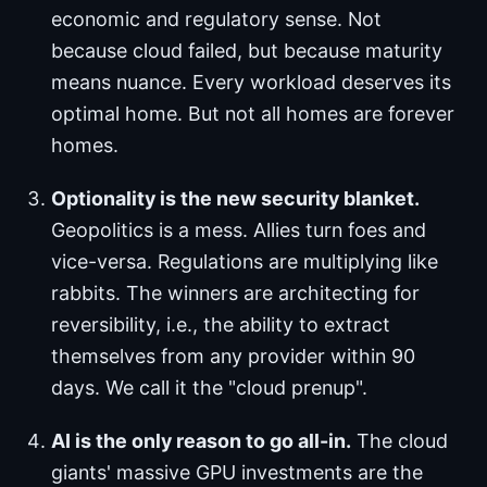
economic and regulatory sense. Not
because cloud failed, but because maturity
means nuance. Every workload deserves its
optimal home. But not all homes are forever
homes.
Optionality is the new security blanket.
Geopolitics is a mess. Allies turn foes and
vice-versa. Regulations are multiplying like
rabbits. The winners are architecting for
reversibility, i.e., the ability to extract
themselves from any provider within 90
days. We call it the "cloud prenup".
AI is the only reason to go all-in.
The cloud
giants' massive GPU investments are the