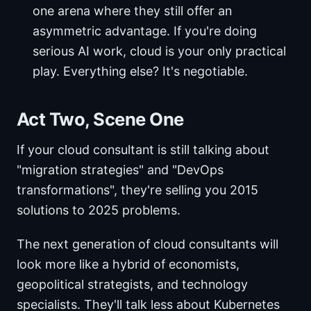
one arena where they still offer an
asymmetric advantage. If you're doing
serious AI work, cloud is your only practical
play. Everything else? It's negotiable.
Act Two, Scene One
If your cloud consultant is still talking about
"migration strategies" and "DevOps
transformations", they're selling you 2015
solutions to 2025 problems.
The next generation of cloud consultants will
look more like a hybrid of economists,
geopolitical strategists, and technology
specialists. They'll talk less about Kubernetes