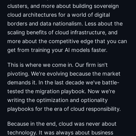
clusters, and more about building sovereign
cloud architectures for a world of digital
borders and data nationalism. Less about the
scaling benefits of cloud infrastructure, and
more about the competitive edge that you can
get from training your AI models faster.
This is where we come in. Our firm isn't
pivoting. We're evolving because the market
demands it. In the last decade we've battle-
tested the migration playbook. Now we're
writing the optimization and optionality
playbooks for the era of cloud responsibility.
Because in the end, cloud was never about
technology. It was always about business