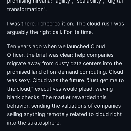
promising nirvana: "agility", "scalability", "digital
transformation".
I was there. I cheered it on. The cloud rush was
arguably the right call. For its time.
Ten years ago when we launched Cloud
Officer, the brief was clear: help companies
migrate away from dusty data centers into the
promised land of on-demand computing. Cloud
was sexy. Cloud was the future. "Just get me to
the cloud," executives would plead, waving
blank checks. The market rewarded this
behavior, sending the valuations of companies
selling anything remotely related to cloud right
into the stratosphere.