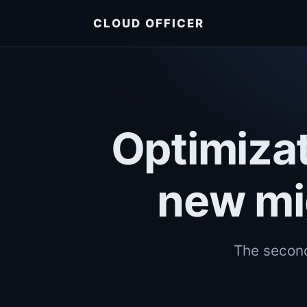
CLOUD OFFICER
Optimizat
new mi
The second