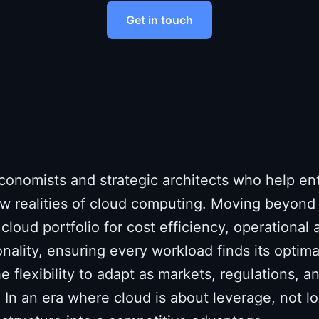
Get in touch
conomists and strategic architects who help en
w realities of cloud computing. Moving beyond
cloud portfolio for cost efficiency, operational a
onality, ensuring every workload finds its optim
e flexibility to adapt as markets, regulations, 
 In an era where cloud is about leverage, not l