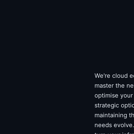
We're cloud e
master the ne
optimise your 
strategic opti
maintaining th
needs evolve.