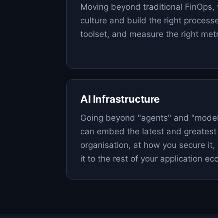
Moving beyond traditional FinOps, 
culture and build the right process
toolset, and measure the right metr
AI Infrastructure
Going beyond "agents" and "model
can embed the latest and greatest 
organisation, at how you secure it
it to the rest of your application e