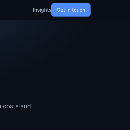
Insights
Get in touch
n costs and