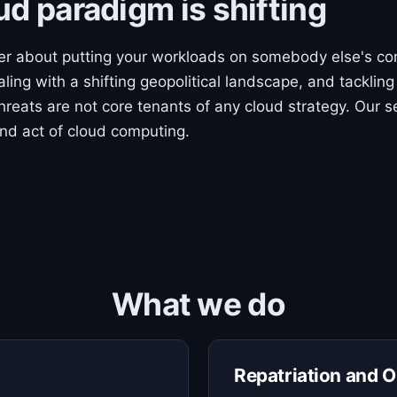
ud paradigm is shifting
ger about putting your workloads on somebody else's co
aling with a shifting geopolitical landscape, and tackling
threats are not core tenants of any cloud strategy. Our se
nd act of cloud computing.
What we do
Repatriation and O