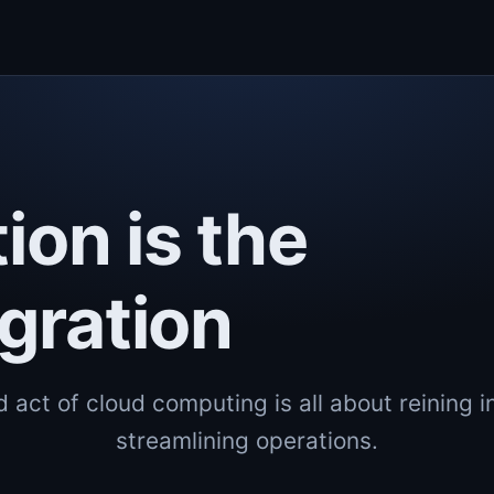
ion is the
gration
 act of cloud computing is all about reining i
streamlining operations.