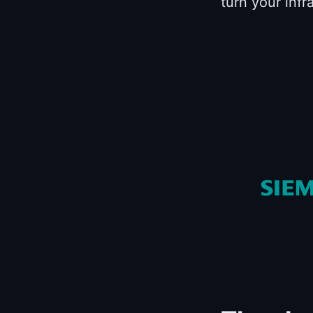
turn your infr