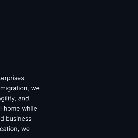
terprises
 migration, we
gility, and
al home while
and business
ocation, we