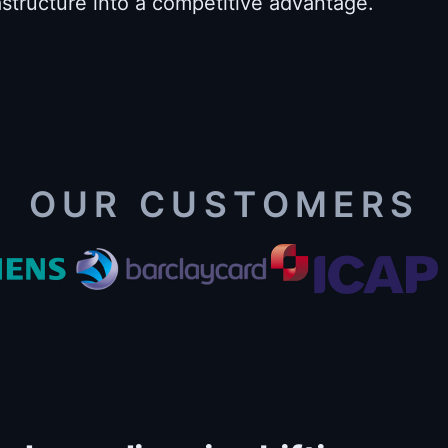
astructure into a competitive advantage.
OUR CUSTOMERS