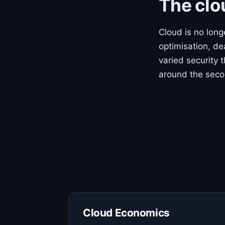
The clo
Cloud is no lon
optimisation, de
varied security 
around the seco
Cloud Economics