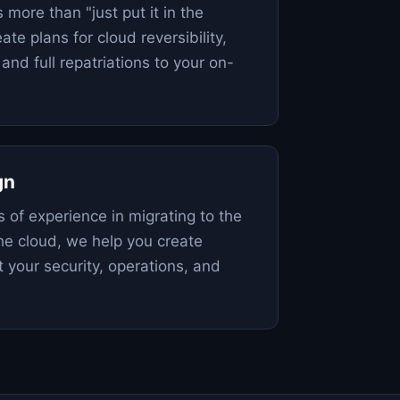
s more than "just put it in the
ate plans for cloud reversibility,
 and full repatriations to your on-
gn
 of experience in migrating to the
the cloud, we help you create
 your security, operations, and