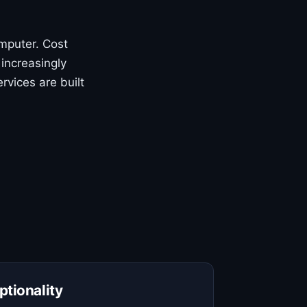
mputer. Cost
 increasingly
rvices are built
ptionality