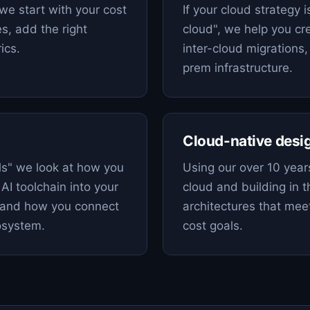
we start with your cost
If your cloud strategy i
es, add the right
cloud", we help you cre
ics.
inter-cloud migrations,
prem infrastructure.
Cloud-native desi
s" we look at how you
Using our over 10 years
AI toolchain into your
cloud and building in 
, and how you connect
architectures that meet
cosystem.
cost goals.